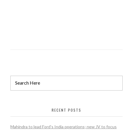
PEBBLE VALE
constuction
RECENT POSTS
Mahindra to lead Ford’s India operations; new JV to focus