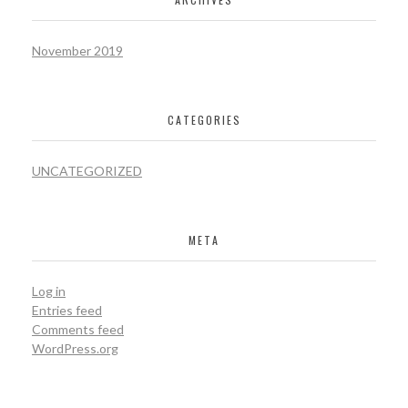
November 2019
CATEGORIES
UNCATEGORIZED
META
Log in
Entries feed
Comments feed
WordPress.org