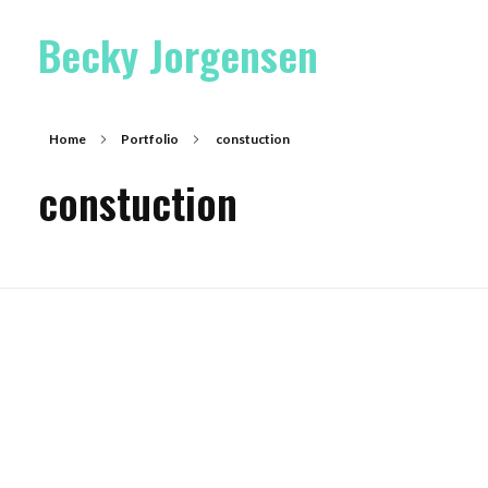
Becky Jorgensen
Home
Portfolio
constuction
constuction