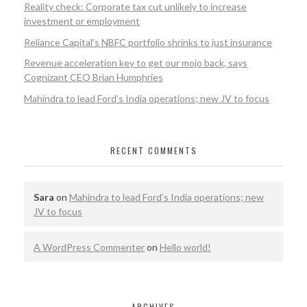
Reality check: Corporate tax cut unlikely to increase
investment or employment
Reliance Capital’s NBFC portfolio shrinks to just insurance
Revenue acceleration key to get our mojo back, says
Cognizant CEO Brian Humphries
Mahindra to lead Ford’s India operations; new JV to focus
RECENT COMMENTS
Sara
on
Mahindra to lead Ford’s India operations; new
JV to focus
A WordPress Commenter
on
Hello world!
ARCHIVES